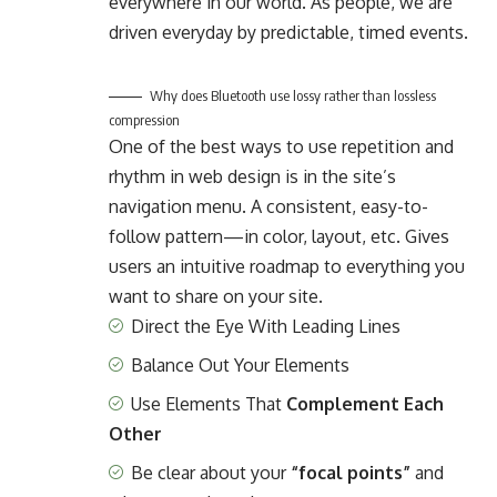
everywhere in our world. As people, we are
driven everyday by predictable, timed events.
Why does Bluetooth use lossy rather than lossless
compression
One of the best ways to use
repetition and
rhythm in web design
is in the site’s
navigation menu. A consistent, easy-to-
follow pattern—in color, layout, etc. Gives
users an intuitive roadmap to everything you
want to share on your site.
Direct the Eye With
Leading Lines
Balance Out Your Elements
Use Elements That
Complement Each
Other
Be clear about your
“focal points”
and