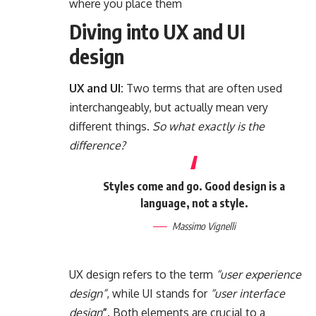
where you place them
Diving into UX and UI
design
UX and UI:
Two terms that are often used
interchangeably, but actually mean very
different things.
So what exactly is the
difference?
Styles come and go. Good design is a
language, not a style.
Massimo Vignelli
UX design refers to the term
“user experience
design”
, while UI stands for
“user interface
design
”
. Both elements are crucial to a