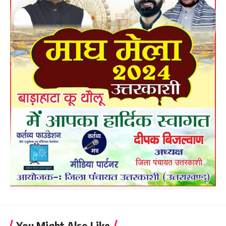
You Might Also Like