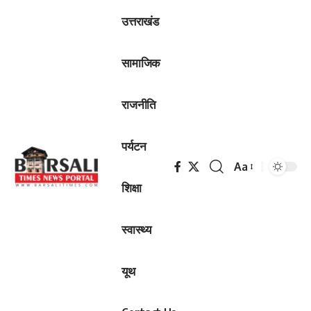
उत्तराखंड
सामाजिक
राजनीति
पर्यटन
Aa
Font
शिक्षा
Resizer
स्वास्थ्य
यूथ