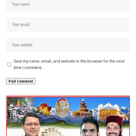
Save my name, email, and website in this browser for the next
time I comment.