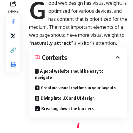
G
ood web design has visual weight, is
optimized for various devices
, and
SHARE
has content that is prioritized for the
medium. The most important elements of a
web page should have more visual weight to
“naturally attract”
a visitor’s attention.
Contents
A good website should be easy to
navigate
Creating visual rhythms in your layouts
Diving into UX and UI design
Breaking down the barriers