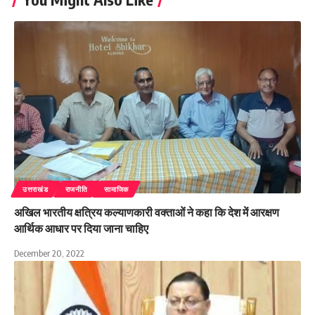
उत्तराखंड
राजनीति
सामाजिक
अखिल भारतीय क्षत्रिय कल्याणकारी वक्ताओं ने कहा कि देश में आरक्षण
आर्थिक आधार पर दिया जाना चाहिए
December 20, 2022