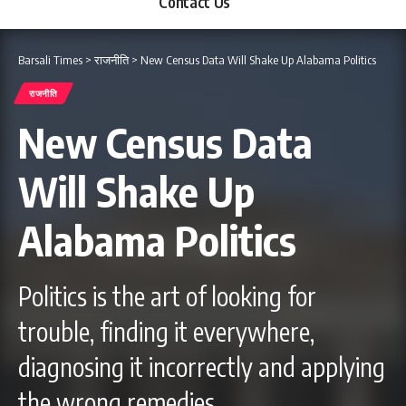
Contact Us
Barsali Times
>
राजनीति
>
New Census Data Will Shake Up Alabama Politics
राजनीति
New Census Data
Will Shake Up
Alabama Politics
Politics is the art of looking for
trouble, finding it everywhere,
diagnosing it incorrectly and applying
the wrong remedies