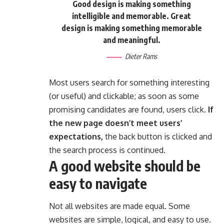
Good design is making something
intelligible and memorable. Great
design is making something memorable
and meaningful.
Dieter Rams
Most users search for something interesting
(or useful) and clickable; as soon as some
promising candidates are found, users click.
If
the new page doesn’t meet users’
expectations,
the back button is clicked and
the search process is continued.
A good website should be
easy to navigate
Not all websites are made equal. Some
websites are simple, logical, and easy to use.