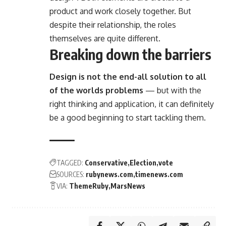
product and work closely together. But
despite their relationship,
the roles
themselves
are quite different.
Breaking down the barriers
Design is not the end-all solution to all
of the worlds problems
— but with the
right thinking and application, it can definitely
be a good beginning to start tackling them.
TAGGED:
Conservative
Election
vote
SOURCES:
rubynews.com
timenews.com
VIA:
ThemeRuby
MarsNews