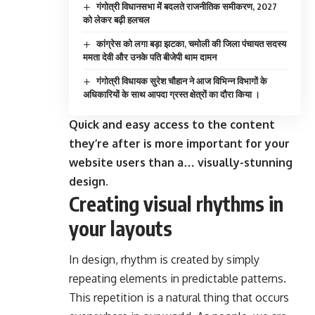
गंगोत्री विधानसभा में बदलते राजनीतिक समीकरण, 2027
को लेकर बढ़ी हलचल
कांग्रेस को लगा बड़ा झटका, चमोली की जिला पंचायत सदस्य
ममता देवी और उनके पति बीजेपी थाम दामन
गंगोत्री विधायक सुरेश चौहान ने आज विभिन्न विभागों के
अधिकारियों के साथ आपदा ग्रस्त क्षेत्रों का दौरा किया ।
Quick and easy access to the content
they’re after is more important for your
website users than a… visually-stunning
design.
Creating visual rhythms in
your layouts
In design, rhythm is created by simply
repeating elements in predictable patterns.
This repetition is a natural thing that occurs