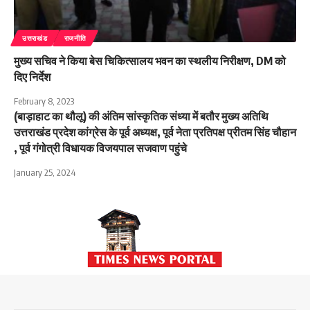
उत्तराखंड
राजनीति
मुख्य सचिव ने किया बेस चिकित्सालय भवन का स्थलीय निरीक्षण, DM को
दिए निर्देश
February 8, 2023
(बाड़ाहाट का थौलू) की अंतिम सांस्कृतिक संध्या में बतौर मुख्य अतिथि
उत्तराखंड प्रदेश कांग्रेस के पूर्व अध्यक्ष, पूर्व नेता प्रतिपक्ष प्रीतम सिंह चौहान
, पूर्व गंगोत्री विधायक विजयपाल सजवाण पहुंचे
January 25, 2024