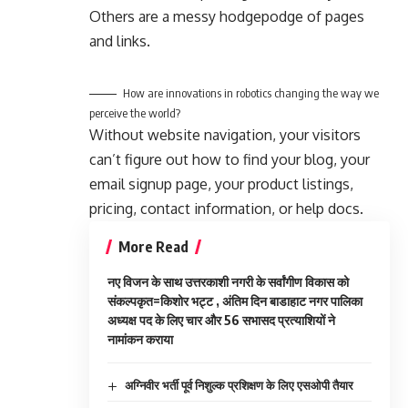
Others are a messy hodgepodge of pages
and links.
How are innovations in robotics changing the way we
perceive the world?
Without website navigation, your visitors
can’t figure out how to find your blog, your
email signup page, your product listings,
pricing, contact information, or help docs.
More Read
नए विजन के साथ उत्तरकाशी नगरी के सर्वांगीण विकास को
संकल्पकृत=किशोर भट्ट , अंतिम दिन बाडाहाट नगर पालिका
अध्यक्ष पद के लिए चार और 56 सभासद प्रत्याशियों ने
नामांकन कराया
अग्निवीर भर्ती पूर्व निशुल्क प्रशिक्षण के लिए एसओपी तैयार