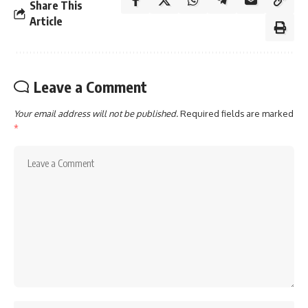
Share This
Article
Leave a Comment
Your email address will not be published.
Required fields are marked
*