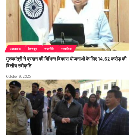
उत्तराखंड
देहरादून
राजनीति
सामाजिक
मुख्यमंत्री ने प्रदान की विभिन्न विकास योजनाओं के लिए 14.62 करोड़ की
वित्तीय स्वीकृति
October 9, 2025