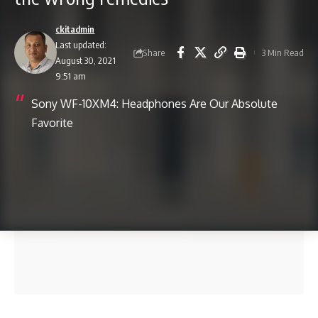
ckitadmin
Last updated:
Share
3 Min Read
August 30, 2021
9:51 am
Sony WF-10XM4: Headphones Are Our Absolute
Favorite